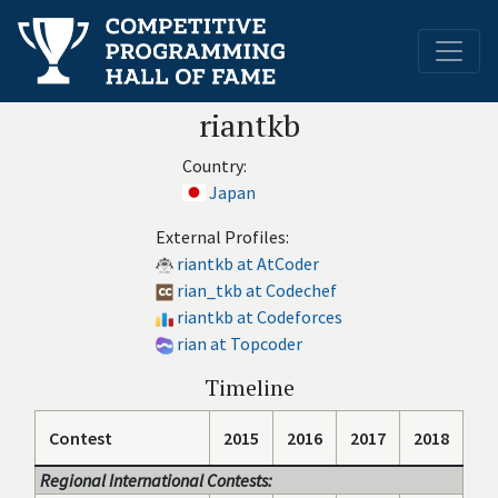
riantkb
Country:
Japan
External Profiles:
riantkb at AtCoder
rian_tkb at Codechef
riantkb at Codeforces
rian at Topcoder
Timeline
Contest
2015
2016
2017
2018
Regional International Contests: