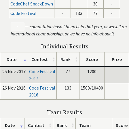
CodeChef SnackDown
30
-
Code Festival
-
133
77
-
-
—
competition hasn't been held that year, or wasn't an
international championship, or we have no info about it
Individual Results
Date
Contest
Rank
Score
Prize
25 Nov 2017
Code Festival
77
1200
2017
26 Nov 2016
Code Festival
133
1500/10400
2016
Team Results
Date
Contest
Rank
Team
Score