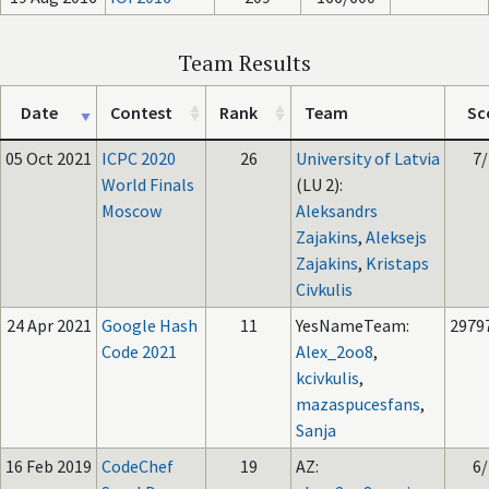
Team Results
Date
Contest
Rank
Team
Sc
05 Oct 2021
ICPC 2020
26
University of Latvia
7/
World Finals
(LU 2):
Moscow
Aleksandrs
Zajakins
,
Aleksejs
Zajakins
,
Kristaps
Civkulis
24 Apr 2021
Google Hash
11
YesNameTeam:
2979
Code 2021
Alex_2oo8
,
kcivkulis
,
mazaspucesfans
,
Sanja
16 Feb 2019
CodeChef
19
AZ:
6/