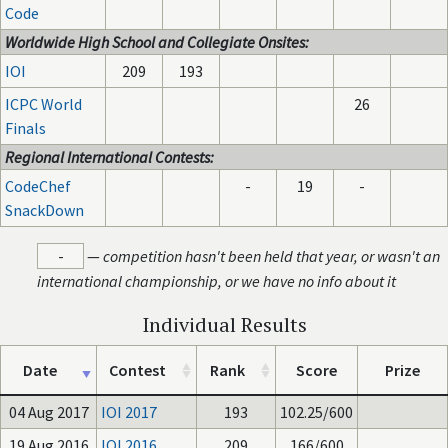
Code
Worldwide High School and Collegiate Onsites:
IOI
209
193
ICPC World
26
Finals
Regional International Contests:
CodeChef
-
19
-
SnackDown
-
—
competition hasn't been held that year, or wasn't an
international championship, or we have no info about it
Individual Results
Date
Contest
Rank
Score
Prize
04 Aug 2017
IOI 2017
193
102.25/600
19 Aug 2016
IOI 2016
209
166/600