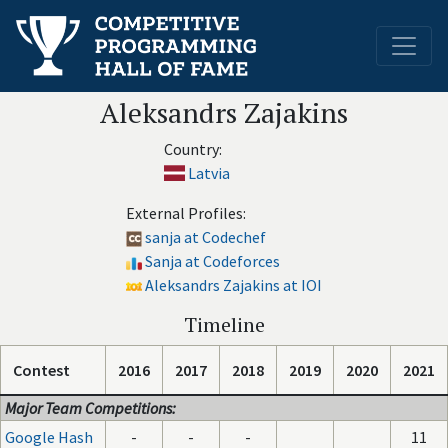
Aleksandrs Zajakins
Country:
Latvia
External Profiles:
sanja at Codechef
Sanja at Codeforces
Aleksandrs Zajakins at IOI
Timeline
Contest
2016
2017
2018
2019
2020
2021
Major Team Competitions:
Google Hash
-
-
-
11