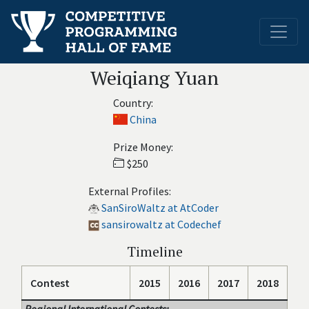
Weiqiang Yuan
Country:
China
Prize Money:
$250
External Profiles:
SanSiroWaltz at AtCoder
sansirowaltz at Codechef
Timeline
Contest
2015
2016
2017
2018