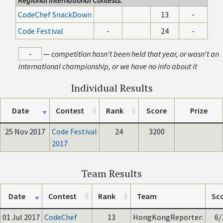
Regional International Contests:
CodeChef SnackDown
13
-
Code Festival
-
24
-
-
—
competition hasn't been held that year, or wasn't an
international championship, or we have no info about it
Individual Results
Date
Contest
Rank
Score
Prize
25 Nov 2017
Code Festival
24
3200
2017
Team Results
Date
Contest
Rank
Team
Sc
01 Jul 2017
CodeChef
13
HongKongReporter:
6/