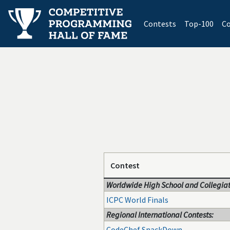
(current)
Contests
Top-100
Co
Contest
Worldwide High School and Collegiat
ICPC World Finals
Regional International Contests:
CodeChef SnackDown