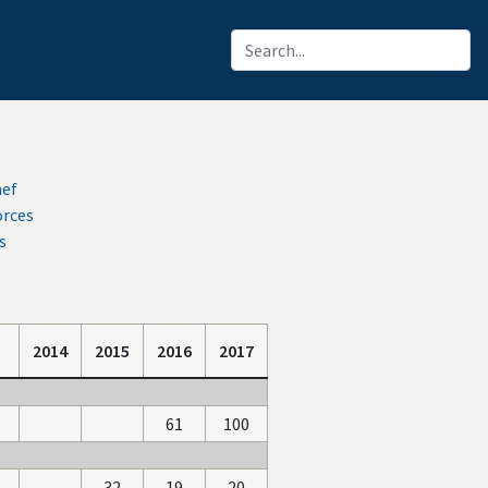
hef
orces
s
2014
2015
2016
2017
61
100
-
32
19
20