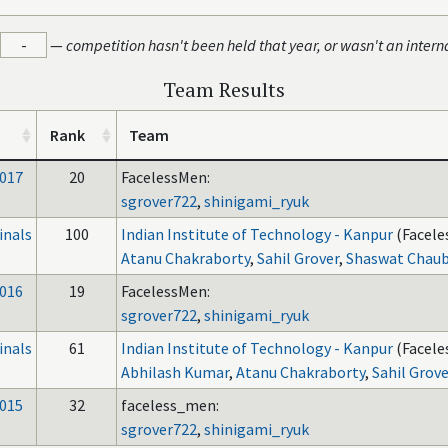
-
—
competition hasn't been held that year, or wasn't an intern
Team Results
Rank
Team
017
20
FacelessMen:
sgrover722
,
shinigami_ryuk
inals
100
Indian Institute of Technology - Kanpur
(Facele
Atanu Chakraborty
,
Sahil Grover
,
Shaswat Chau
016
19
FacelessMen:
sgrover722
,
shinigami_ryuk
inals
61
Indian Institute of Technology - Kanpur
(Facele
Abhilash Kumar
,
Atanu Chakraborty
,
Sahil Grov
015
32
faceless_men:
sgrover722
,
shinigami_ryuk