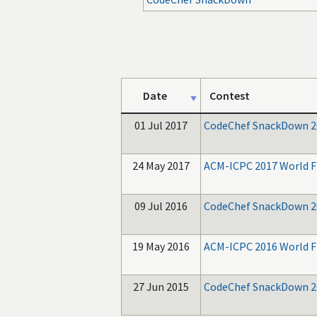
Date
Contest
01 Jul 2017
CodeChef SnackDown 2
24 May 2017
ACM-ICPC 2017 World F
09 Jul 2016
CodeChef SnackDown 2
19 May 2016
ACM-ICPC 2016 World F
27 Jun 2015
CodeChef SnackDown 2