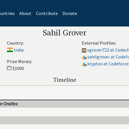
untries
About
Contribute
Donate
Sahil Grover
Country:
External Profiles:
India
sgrover722 at Codec
sahilgrover at Codef
Prize Money:
kryptox at Codeforce
$1000
Timeline
e Onsites: