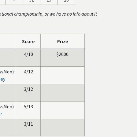
ational championship, or we have no info about it
Score
Prize
4/10
$2000
ssMen):
4/12
bey
3/12
ssMen):
5/13
er
3/11