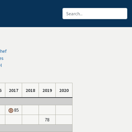
chef
es
OI
6
2017
2018
2019
2020
85
78