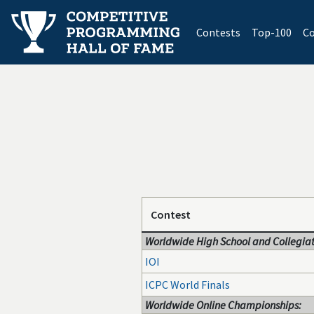
(current)
Contests
Top-100
Co
Contest
Worldwide High School and Collegiat
IOI
ICPC World Finals
Worldwide Online Championships: