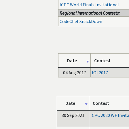
ICPC World Finals Invitational
Regional International Contests:
CodeChef SnackDown
Date
Contest
04 Aug 2017
IOI 2017
Date
Contest
30 Sep 2021
ICPC 2020 WF Invit