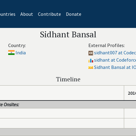
untries
About
Contribute
Donate
Sidhant Bansal
Country:
External Profiles:
India
sidhant007 at Code
sidhant at Codeforc
Sidhant Bansal at I
Timeline
201
e Onsites: