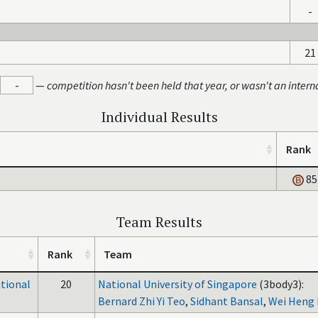
-
21
-
—
competition hasn't been held that year, or wasn't an intern
Individual Results
Rank
85
Team Results
Rank
Team
ational
20
National University of Singapore
(3body3):
Bernard Zhi Yi Teo
,
Sidhant Bansal
,
Wei Heng 