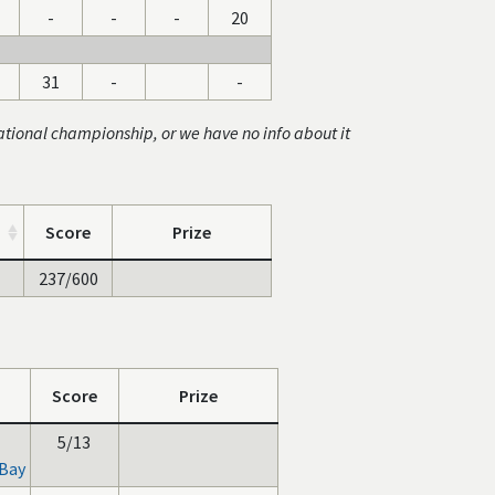
-
-
-
20
31
-
-
ational championship, or we have no info about it
Score
Prize
237/600
Score
Prize
5/13
Bay