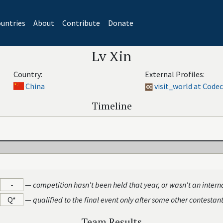
untries
About
Contribute
Donate
Lv Xin
Country:
External Profiles:
China
visit_world at Code
Timeline
-
—
competition hasn't been held that year, or wasn't an intern
Q*
—
qualified to the final event only after some other contestan
Team Results