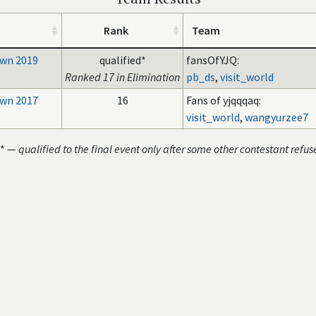
Rank
Team
wn 2019
qualified*
fansOfYJQ:
Ranked 17 in Elimination
pb_ds
,
visit_world
wn 2017
16
Fans of yjqqqaq:
visit_world
,
wangyurzee7
* —
qualified to the final event only after some other contestant refus