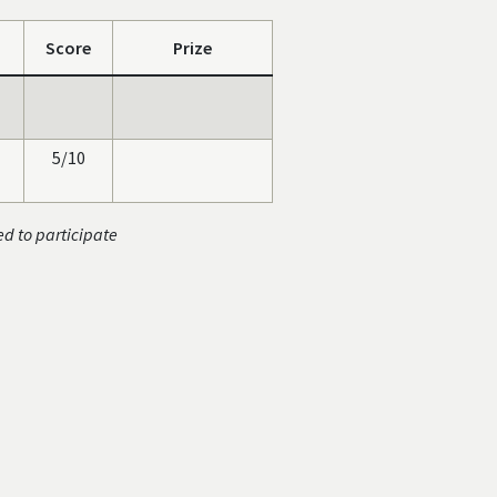
Score
Prize
5/10
ed to participate