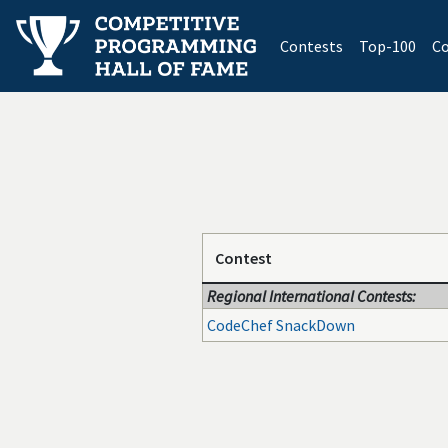
(current)
Contests
Top-100
Co
Contest
Regional International Contests:
CodeChef SnackDown