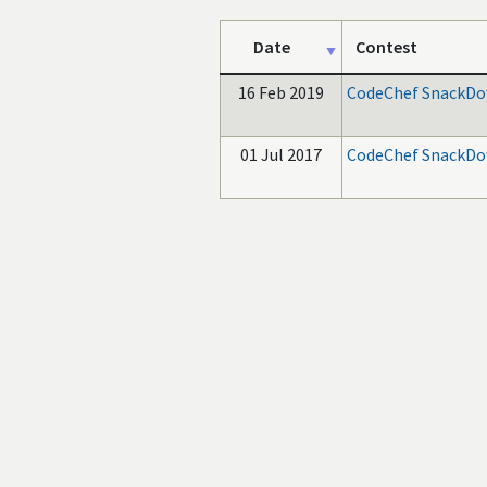
Date
Contest
16 Feb 2019
CodeChef SnackDo
01 Jul 2017
CodeChef SnackDo