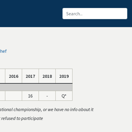
chef
2016
2017
2018
2019
16
-
Q*
ational championship, or we have no info about it
t refused to participate