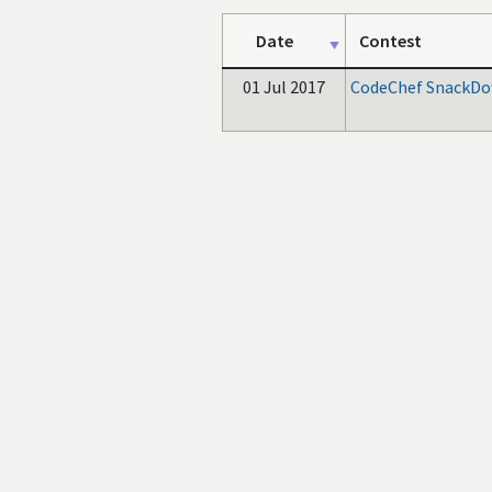
Date
Contest
01 Jul 2017
CodeChef SnackDo