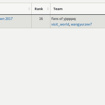
Rank
Team
wn 2017
16
Fans of yjqqqaq:
visit_world
,
wangyurzee7