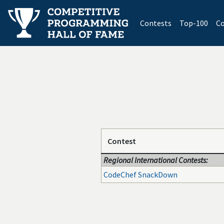
(current)
Contests
Top-100
Co
Contest
Regional International Contests:
CodeChef SnackDown