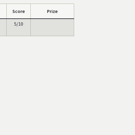
Score
Prize
5/10