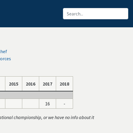
chef
orces
2015
2016
2017
2018
16
-
ational championship, or we have no info about it