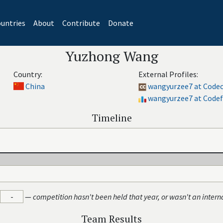
untries
About
Contribute
Donate
Yuzhong Wang
Country:
External Profiles:
China
wangyurzee7 at Code
wangyurzee7 at Codef
Timeline
-
—
competition hasn't been held that year, or wasn't an intern
Team Results