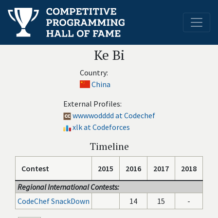
Ke Bi
Country:
China
External Profiles:
wwwwodddd at Codechef
xlk at Codeforces
Timeline
Contest
2015
2016
2017
2018
Regional International Contests:
CodeChef SnackDown
14
15
-