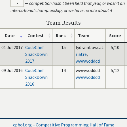
-
—
competition hasn't been held that year, or wasn't an
international championship, or we have no info about it
Team Results
Date
Contest
Rank
Team
Score
01 Jul 2017
CodeChef
15
lydrainbowcat:
5/10
SnackDown
riatre
,
2017
wwwwodddd
09 Jul 2016
CodeChef
14
wwwwodddd:
5/12
SnackDown
wwwwodddd
2016
cphof.org – Competitive Programming Hall of Fame