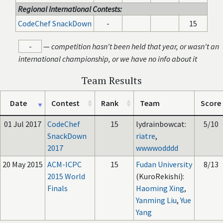
Regional International Contests:
CodeChef SnackDown
-
15
-
—
competition hasn't been held that year, or wasn't an
international championship, or we have no info about it
Team Results
Date
Contest
Rank
Team
Score
01 Jul 2017
CodeChef
15
lydrainbowcat:
5/10
SnackDown
riatre
,
2017
wwwwodddd
20 May 2015
ACM-ICPC
15
Fudan University
8/13
2015 World
(KuroRekishi):
Finals
Haoming Xing
,
Yanming Liu
,
Yue
Yang