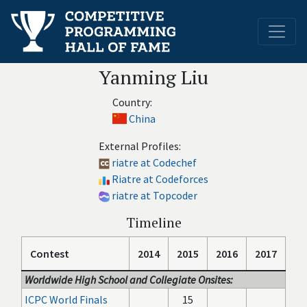
Yanming Liu
Country:
China
External Profiles:
riatre at Codechef
Riatre at Codeforces
riatre at Topcoder
Timeline
Contest
2014
2015
2016
2017
Worldwide High School and Collegiate Onsites:
ICPC World Finals
15