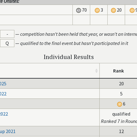
e Onsites:
70
3
20
-
—
competition hasn't been held that year, or wasn't an intern
Q
—
qualified to the final event but hasn't participated in it
Individual Results
Rank
025
20
022
5
6
2022
qualified
Ranked 7 in Roun
up 2021
12