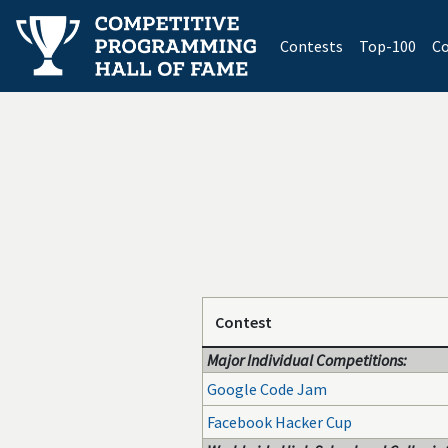
(current)
Contests
Top-100
Co
Contest
Major Individual Competitions:
Google Code Jam
Facebook Hacker Cup