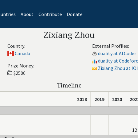
untries
About
Contribute
Donate
Zixiang Zhou
Country:
External Profiles:
Canada
duality at AtCoder
duality at Codefor
Prize Money:
Zixiang Zhou at IOI
$2500
Timeline
2018
2019
2020
202
12