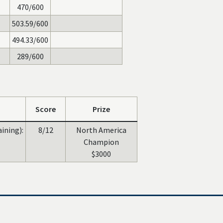
470/600
503.59/600
494.33/600
289/600
Score
Prize
aining):
8/12
North America
Champion
$3000