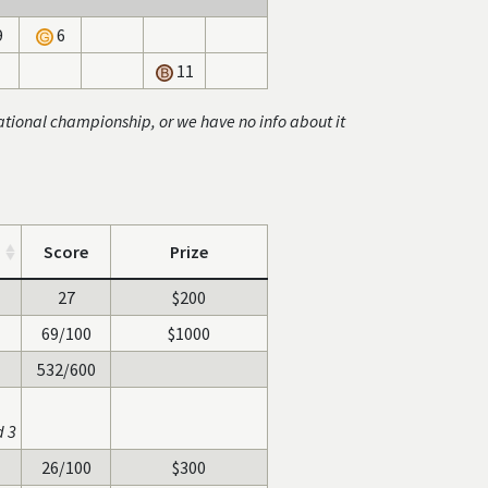
9
6
11
ational championship, or we have no info about it
Score
Prize
27
$200
69/100
$1000
532/600
d 3
26/100
$300