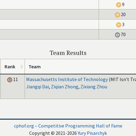
9
20
3
70
Team Results
Rank
Team
11
Massachusetts Institute of Technology
(MIT Isn't Tr
Jiangqi Dai
,
Ziqian Zhong
,
Zixiang Zhou
cphof.org – Competitive Programming Hall of Fame
Copyright © 2021-2026
Yury Pisarchyk