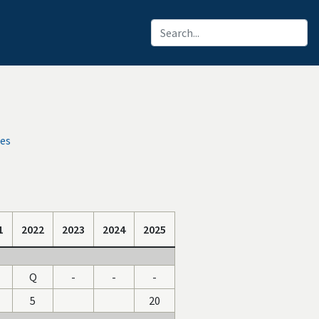
ces
1
2022
2023
2024
2025
Q
-
-
-
5
20