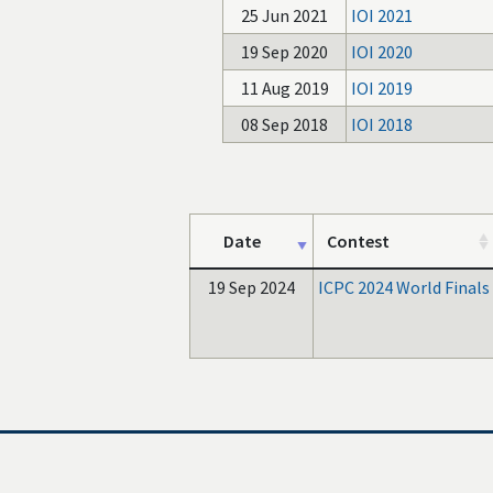
25 Jun 2021
IOI 2021
19 Sep 2020
IOI 2020
11 Aug 2019
IOI 2019
08 Sep 2018
IOI 2018
Date
Contest
19 Sep 2024
ICPC 2024 World Finals