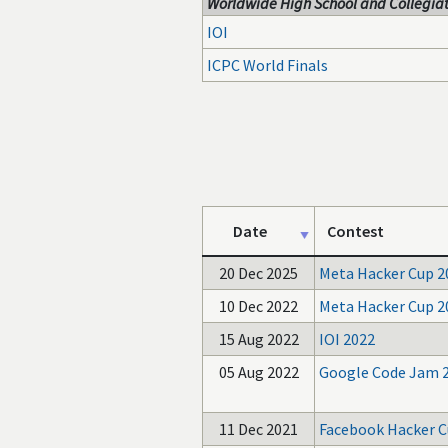
Worldwide High School and Collegiat
IOI
ICPC World Finals
Date
Contest
20 Dec 2025
Meta Hacker Cup 2
10 Dec 2022
Meta Hacker Cup 2
15 Aug 2022
IOI 2022
05 Aug 2022
Google Code Jam 
11 Dec 2021
Facebook Hacker C