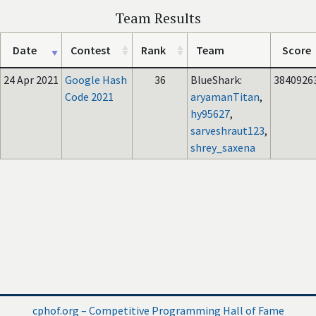
Team Results
Date
Contest
Rank
Team
Score
24 Apr 2021
Google Hash
36
BlueShark:
3840926
Code 2021
aryamanTitan
,
hy95627
,
sarveshraut123
,
shrey_saxena
cphof.org – Competitive Programming Hall of Fame