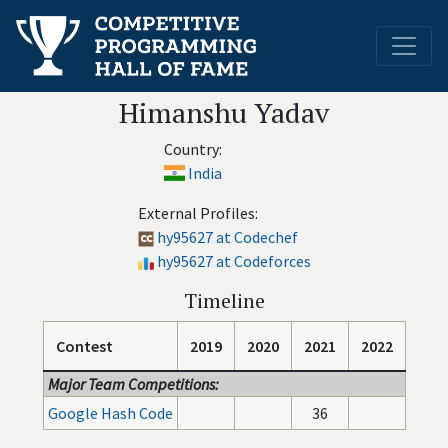
Himanshu Yadav
Country:
India
External Profiles:
hy95627 at Codechef
hy95627 at Codeforces
Timeline
Contest
2019
2020
2021
2022
Major Team Competitions:
Google Hash Code
36