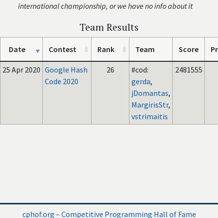
international championship, or we have no info about it
Team Results
Date
Contest
Rank
Team
Score
Pr
25 Apr 2020
Google Hash
26
#cod:
2481555
Code 2020
gerda
,
jDomantas
,
MargirisStr
,
vstrimaitis
cphof.org – Competitive Programming Hall of Fame