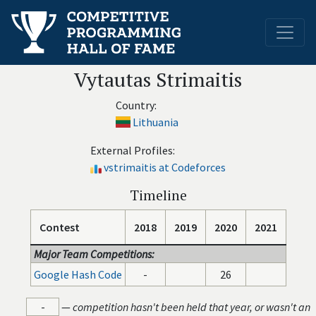
Vytautas Strimaitis
Country:
Lithuania
External Profiles:
vstrimaitis at Codeforces
Timeline
Contest
2018
2019
2020
2021
Major Team Competitions:
Google Hash Code
-
26
-
—
competition hasn't been held that year, or wasn't an