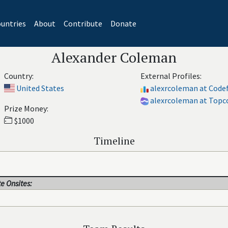
untries
About
Contribute
Donate
Alexander Coleman
Country:
External Profiles:
United States
alexrcoleman at Code
alexrcoleman at Topc
Prize Money:
$1000
Timeline
e Onsites: