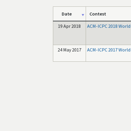
Date
Contest
19 Apr 2018
ACM-ICPC 2018 World 
24 May 2017
ACM-ICPC 2017 World 