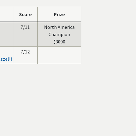
Score
Prize
7/11
North America
Champion
$3000
7/12
zzelli