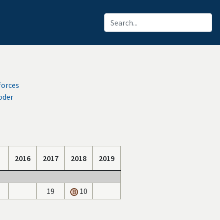
forces
oder
2016
2017
2018
2019
19
10