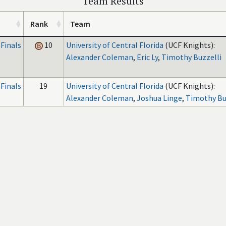
Team Results
Rank
Team
Finals
10
University of Central Florida
(UCF Knights):
Alexander Coleman
,
Eric Ly
,
Timothy Buzzelli
Finals
19
University of Central Florida
(UCF Knights):
Alexander Coleman
,
Joshua Linge
,
Timothy Bu