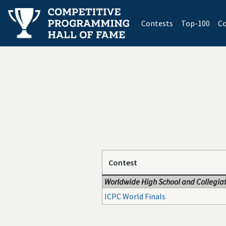
(current)
Contests
Top-100
Co
Contest
Worldwide High School and Collegiat
ICPC World Finals