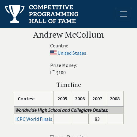
Andrew McCollum
Country:
United States
Prize Money:
$100
Timeline
Contest
2005
2006
2007
2008
Worldwide High School and Collegiate Onsites:
ICPC World Finals
83