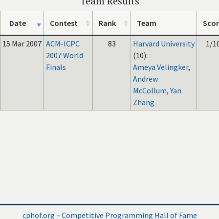
Team Results
Date
Contest
Rank
Team
Scor
15 Mar 2007
ACM-ICPC
83
Harvard University
1/1
2007 World
(10):
Finals
Ameya Velingker
,
Andrew
McCollum
,
Yan
Zhang
cphof.org – Competitive Programming Hall of Fame