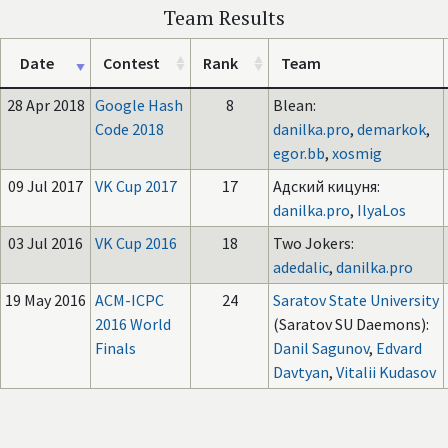
Team Results
Date
Contest
Rank
Team
28 Apr 2018
Google Hash
8
Blean:
Code 2018
danilka.pro
,
demarkok
,
egor.bb
,
xosmig
09 Jul 2017
VK Cup 2017
17
Адский кицуня:
danilka.pro
,
IlyaLos
03 Jul 2016
VK Cup 2016
18
Two Jokers:
adedalic
,
danilka.pro
19 May 2016
ACM-ICPC
24
Saratov State University
2016 World
(Saratov SU Daemons):
Finals
Danil Sagunov
,
Edvard
Davtyan
,
Vitalii Kudasov