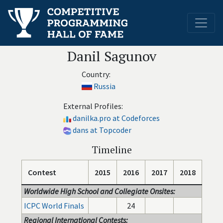
Danil Sagunov
Country:
Russia
External Profiles:
danilka.pro at Codeforces
dans at Topcoder
Timeline
Contest
2015
2016
2017
2018
Worldwide High School and Collegiate Onsites:
ICPC World Finals
24
Regional International Contests: