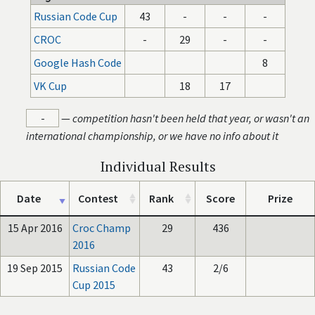
Russian Code Cup
43
-
-
-
CROC
-
29
-
-
Google Hash Code
8
VK Cup
18
17
-
—
competition hasn't been held that year, or wasn't an
international championship, or we have no info about it
Individual Results
Date
Contest
Rank
Score
Prize
15 Apr 2016
Croc Champ
29
436
2016
19 Sep 2015
Russian Code
43
2/6
Cup 2015