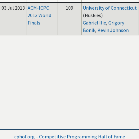
03 Jul 2013
ACM-ICPC
109
University of Connecticut
2013 World
(Huskies):
Finals
Gabriel Ilie
,
Grigory
Bonik
,
Kevin Johnson
cphof.org – Competitive Programming Hall of Fame