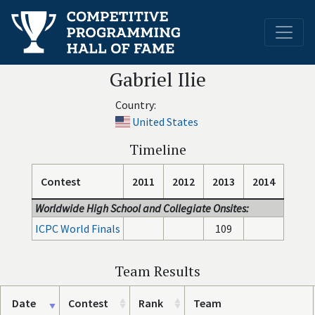
Gabriel Ilie
Country:
United States
Timeline
Contest
2011
2012
2013
2014
Worldwide High School and Collegiate Onsites:
ICPC World Finals
109
Team Results
Date
Contest
Rank
Team