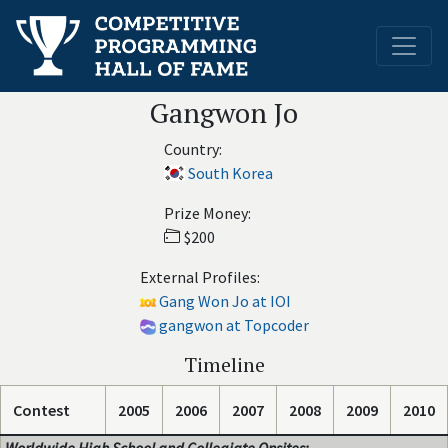
Gangwon Jo
Country:
South Korea
Prize Money:
$200
External Profiles:
Gang Won Jo at IOI
gangwon at Topcoder
Timeline
Contest
2005
2006
2007
2008
2009
2010