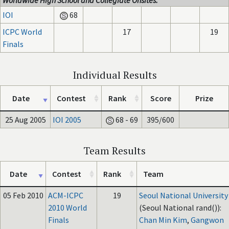
Worldwide High School and Collegiate Onsites:
IOI
68
ICPC World
17
19
Finals
Individual Results
Date
Contest
Rank
Score
Prize
25 Aug 2005
IOI 2005
68 - 69
395/600
Team Results
Date
Contest
Rank
Team
05 Feb 2010
ACM-ICPC
19
Seoul National University
2010 World
(Seoul National rand()):
Finals
Chan Min Kim
,
Gangwon