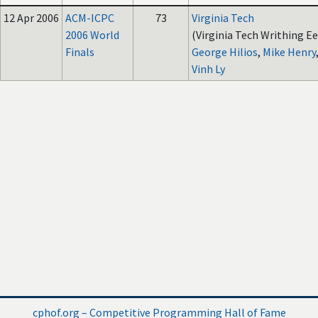
12 Apr 2006
ACM-ICPC
73
Virginia Tech
2006 World
(Virginia Tech Writhing Ee
Finals
George Hilios
,
Mike Henry
Vinh Ly
cphof.org – Competitive Programming Hall of Fame