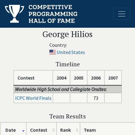
George Hilios
Country:
United States
Timeline
Contest
2004
2005
2006
2007
Worldwide High School and Collegiate Onsites:
ICPC World Finals
73
Team Results
Date
Contest
Rank
Team