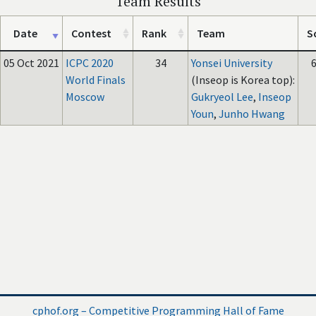
Team Results
Date
Contest
Rank
Team
S
05 Oct 2021
ICPC 2020
34
Yonsei University
6
World Finals
(Inseop is Korea top):
Moscow
Gukryeol Lee
,
Inseop
Youn
,
Junho Hwang
cphof.org – Competitive Programming Hall of Fame