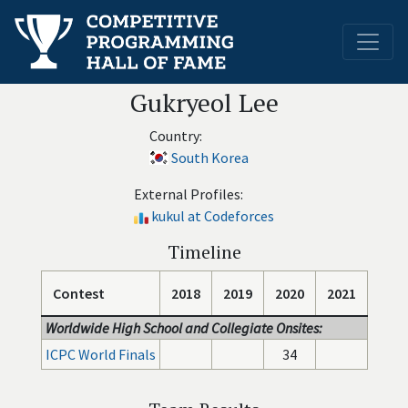
Gukryeol Lee
Country:
South Korea
External Profiles:
kukul at Codeforces
Timeline
Contest
2018
2019
2020
2021
Worldwide High School and Collegiate Onsites:
ICPC World Finals
34