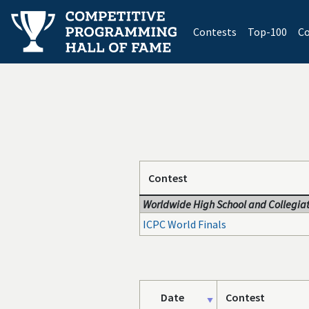
(current)
Contests
Top-100
Co
Contest
Worldwide High School and Collegiat
ICPC World Finals
Date
Contest