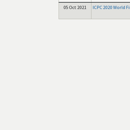
05 Oct 2021
ICPC 2020 World F