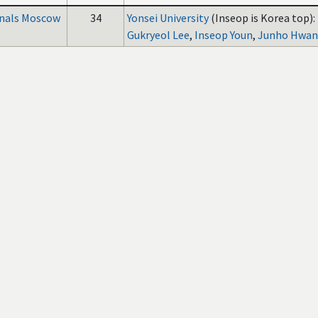
inals Moscow
34
Yonsei University
(Inseop is Korea top):
Gukryeol Lee
,
Inseop Youn
,
Junho Hwa