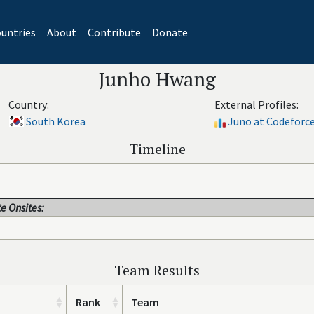
untries
About
Contribute
Donate
Junho Hwang
Country:
External Profiles:
South Korea
Juno at Codeforc
Timeline
e Onsites:
Team Results
Rank
Team