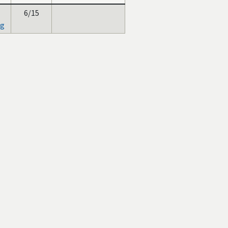
6/15
ng