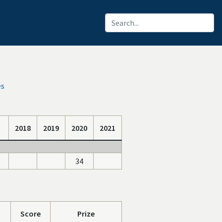
es
2018
2019
2020
2021
34
Score
Prize