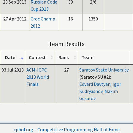
23 Sep 2013
Russian Code
39
2/6
Cup 2013
27 Apr 2012
Croc Champ
16
1350
2012
Team Results
Date
Contest
Rank
Team
03 Jul 2013
ACM-ICPC
27
Saratov State University
2013 World
(Saratov SU #2):
Finals
Edvard Davtyan
,
Igor
Kudryashov
,
Maxim
Gusarov
cphof.org – Competitive Programming Hall of Fame