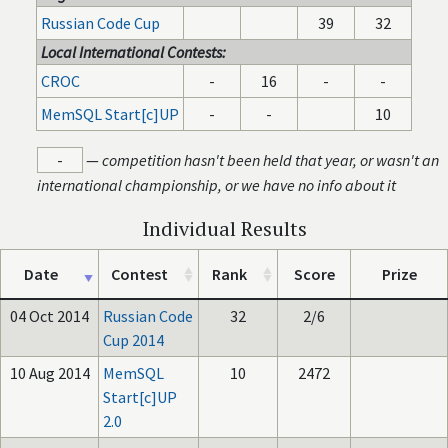
Russian Code Cup
39
32
Local International Contests:
CROC
-
16
-
-
MemSQL Start[c]UP
-
-
10
-
—
competition hasn't been held that year, or wasn't an
international championship, or we have no info about it
Individual Results
Date
Contest
Rank
Score
Prize
04 Oct 2014
Russian Code
32
2/6
Cup 2014
10 Aug 2014
MemSQL
10
2472
Start[c]UP
2.0