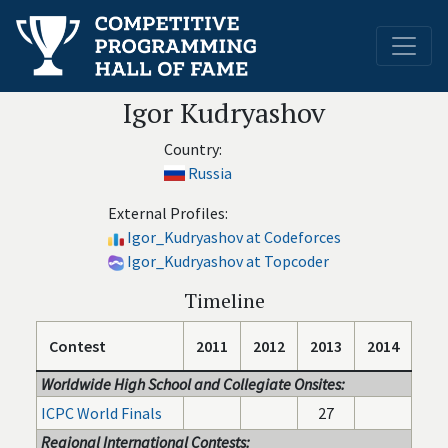
Igor Kudryashov
Country:
Russia
External Profiles:
Igor_Kudryashov at Codeforces
Igor_Kudryashov at Topcoder
Timeline
Contest
2011
2012
2013
2014
Worldwide High School and Collegiate Onsites:
ICPC World Finals
27
Regional International Contests: