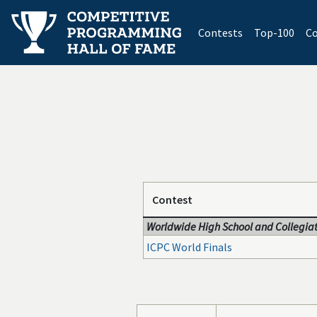
(current)
Contests
Top-100
Co
Contest
Worldwide High School and Collegiat
ICPC World Finals