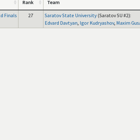
Rank
Team
d Finals
27
Saratov State University
(Saratov SU #2):
Edvard Davtyan
,
Igor Kudryashov
,
Maxim Gus