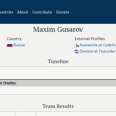
untries
About
Contribute
Donate
Maxim Gusarov
Country:
External Profiles:
Russia
Avalanche at Codefo
Zennon at Topcoder
Timeline
e Onsites:
Team Results