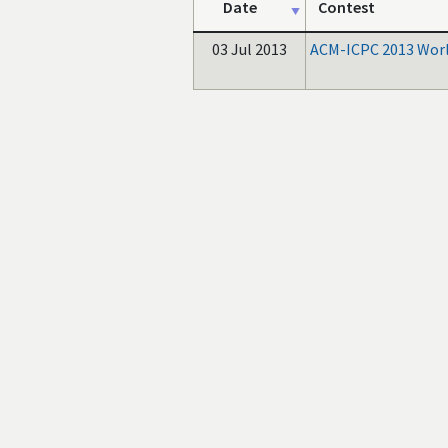
Date
Contest
03 Jul 2013
ACM-ICPC 2013 Worl