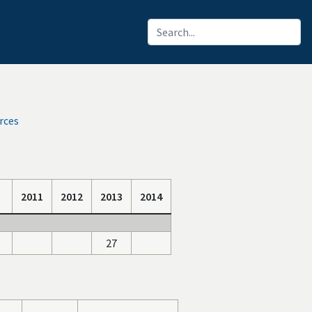
rces
2011
2012
2013
2014
27