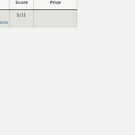
Score
Prize
5/11
arov