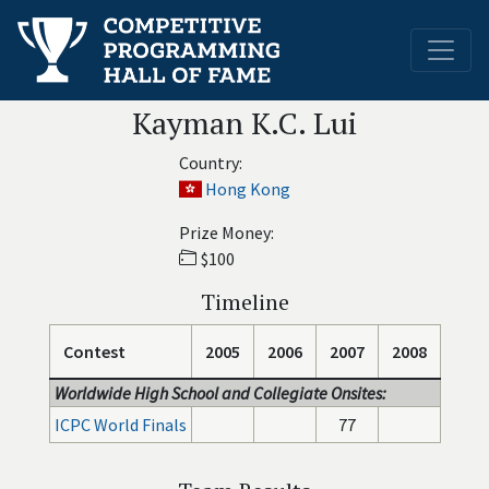
Kayman K.C. Lui
Country:
Hong Kong
Prize Money:
$100
Timeline
Contest
2005
2006
2007
2008
Worldwide High School and Collegiate Onsites:
ICPC World Finals
77