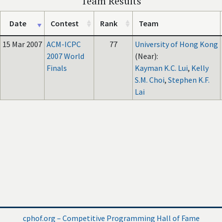
Team Results
Date
Contest
Rank
Team
15 Mar 2007
ACM-ICPC
77
University of Hong Kong
2007 World
(Near):
Finals
Kayman K.C. Lui
,
Kelly
S.M. Choi
,
Stephen K.F.
Lai
cphof.org – Competitive Programming Hall of Fame