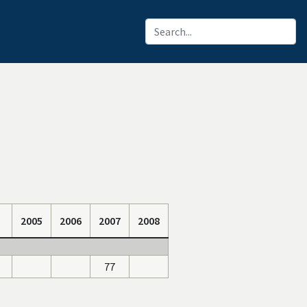
2005
2006
2007
2008
77