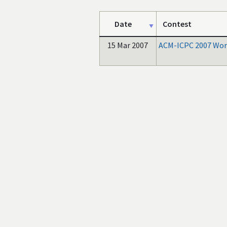
Date
Contest
15 Mar 2007
ACM-ICPC 2007 Worl