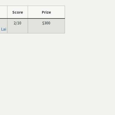
Score
Prize
2/10
$300
 Lai