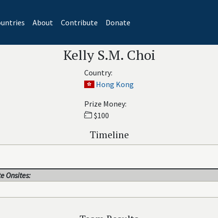
untries
About
Contribute
Donate
Kelly S.M. Choi
Country:
Hong Kong
Prize Money:
$100
Timeline
e Onsites: