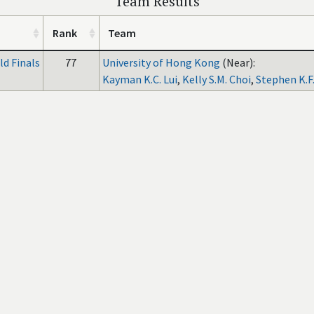
Team Results
Rank
Team
d Finals
77
University of Hong Kong
(Near):
Kayman K.C. Lui
,
Kelly S.M. Choi
,
Stephen K.F.