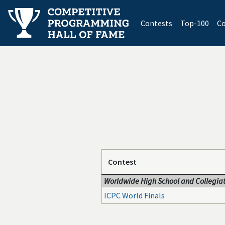
(current)
Contests
Top-100
Co
Contest
Worldwide High School and Collegiat
ICPC World Finals