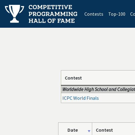
(current)
Contests
Top-100
Co
Contest
Worldwide High School and Collegiat
ICPC World Finals
Date
Contest