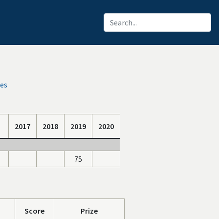
ces
2017
2018
2019
2020
75
Score
Prize