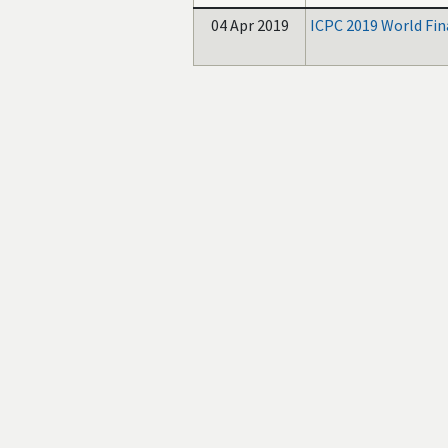
04 Apr 2019
ICPC 2019 World Fin