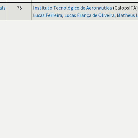
als
75
Instituto Tecnológico de Aeronautica
(CalopsITA)
Lucas Ferreira
,
Lucas França de Oliveira
,
Matheus 