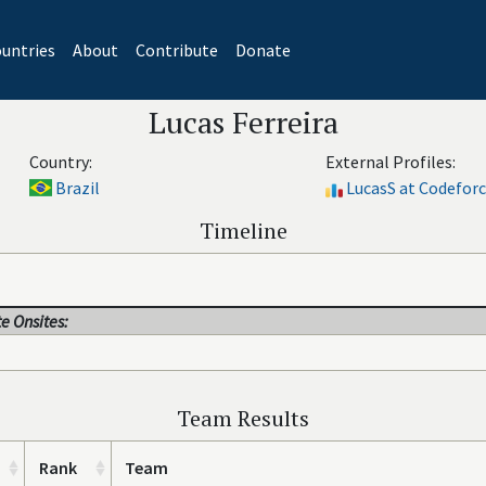
untries
About
Contribute
Donate
Lucas Ferreira
Country:
External Profiles:
Brazil
LucasS at Codefor
Timeline
e Onsites:
Team Results
Rank
Team