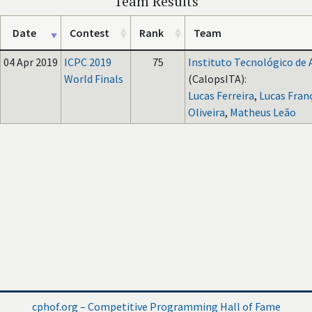
Team Results
Date
Contest
Rank
Team
04 Apr 2019
ICPC 2019
75
Instituto Tecnológico de 
World Finals
(CalopsITA):
Lucas Ferreira
,
Lucas Fran
Oliveira
,
Matheus Leão
cphof.org – Competitive Programming Hall of Fame