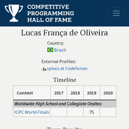
Lucas França de Oliveira
Country:
Brazil
External Profiles:
splucs at Codeforces
Timeline
Contest
2017
2018
2019
2020
Worldwide High School and Collegiate Onsites:
ICPC World Finals
75