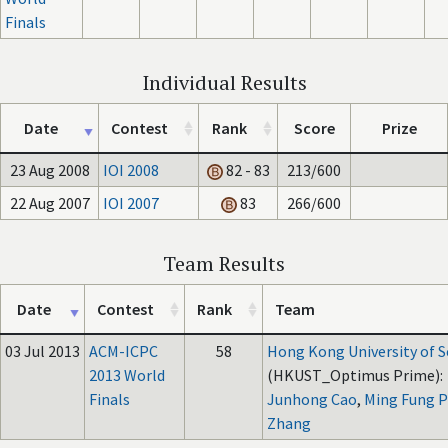
Finals
Individual Results
Date
Contest
Rank
Score
Prize
23 Aug 2008
IOI 2008
82 - 83
213/600
22 Aug 2007
IOI 2007
83
266/600
Team Results
Date
Contest
Rank
Team
03 Jul 2013
ACM-ICPC
58
Hong Kong University of 
2013 World
(HKUST_Optimus Prime):
Finals
Junhong Cao
,
Ming Fung Ph
Zhang