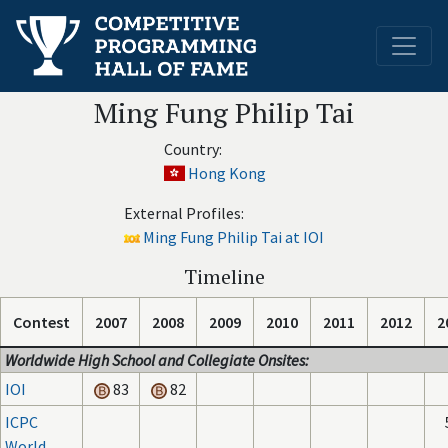
Ming Fung Philip Tai
Country:
Hong Kong
External Profiles:
Ming Fung Philip Tai at IOI
Timeline
Contest
2007
2008
2009
2010
2011
2012
2
Worldwide High School and Collegiate Onsites:
IOI
83
82
ICPC
World