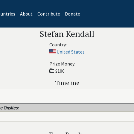
untries
About
Contribute
Donate
Stefan Kendall
Country:
United States
Prize Money:
$100
Timeline
e Onsites: