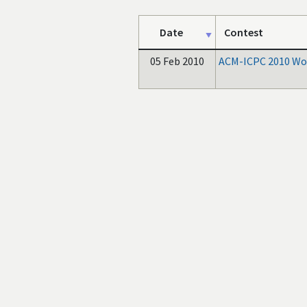
Date
Contest
05 Feb 2010
ACM-ICPC 2010 Wor