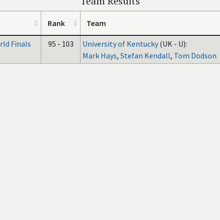
Team Results
Rank
Team
ld Finals
95 - 103
University of Kentucky
(UK - U):
Mark Hays
,
Stefan Kendall
,
Tom Dodson