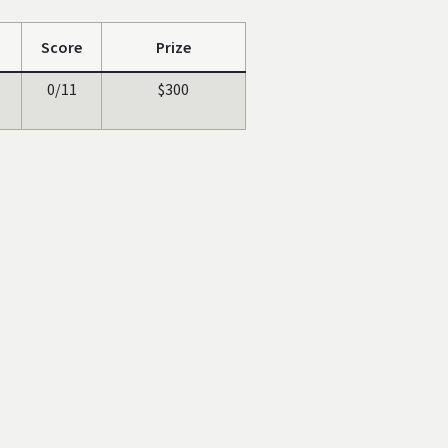
Score
Prize
0/11
$300