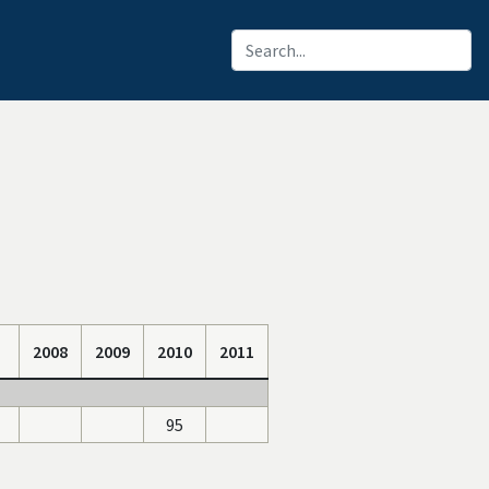
2008
2009
2010
2011
95