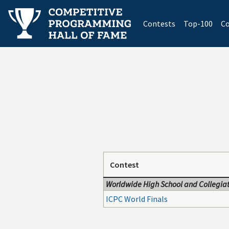
(current)
Contests
Top-100
Co
Contest
Worldwide High School and Collegiat
ICPC World Finals