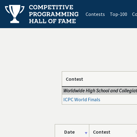
(current)
Contests
Top-100
Co
Contest
Worldwide High School and Collegiat
ICPC World Finals
Date
Contest