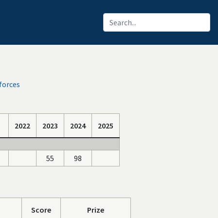
forces
2022
2023
2024
2025
55
98
Score
Prize