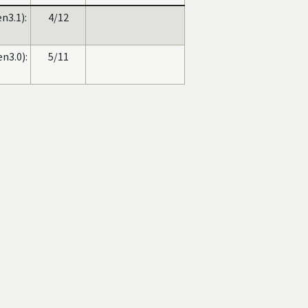
n3.1):
4/12
n3.0):
5/11