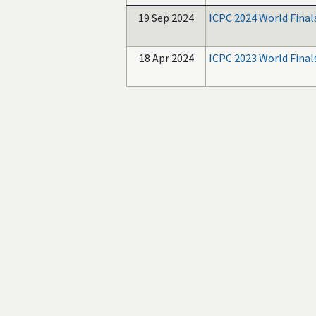
19 Sep 2024
ICPC 2024 World Final
18 Apr 2024
ICPC 2023 World Final