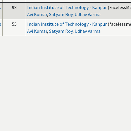
s
98
Indian Institute of Technology - Kanpur
(FacelessMe
Avi Kumar
,
Satyam Roy
,
Udhav Varma
s
55
Indian Institute of Technology - Kanpur
(facelessme
Avi Kumar
,
Satyam Roy
,
Udhav Varma