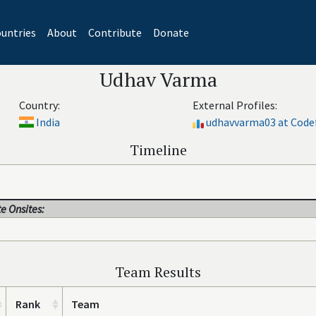
untries
About
Contribute
Donate
Udhav Varma
Country:
External Profiles:
India
udhavvarma03 at Code
Timeline
e Onsites:
Team Results
Rank
Team