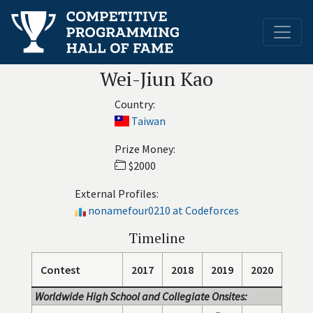
Wei-Jiun Kao
Country:
Taiwan
Prize Money:
$2000
External Profiles:
nonamefour0210 at Codeforces
Timeline
Contest
2017
2018
2019
2020
Worldwide High School and Collegiate Onsites: