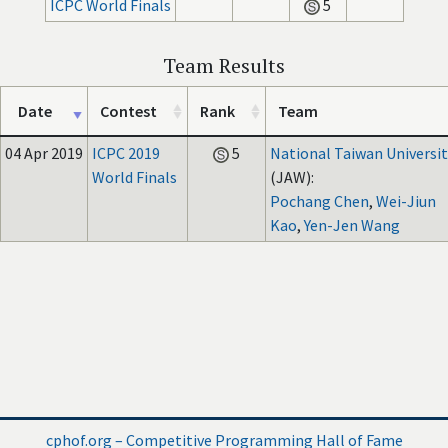
ICPC World Finals
5
Team Results
Date
Contest
Rank
Team
04 Apr 2019
ICPC 2019
5
National Taiwan Universit
World Finals
(JAW):
Pochang Chen
,
Wei-Jiun
Kao
,
Yen-Jen Wang
cphof.org – Competitive Programming Hall of Fame