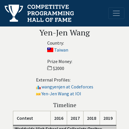
Yen-Jen Wang
Country:
Taiwan
Prize Money:
$2000
External Profiles:
wangyenjen at Codeforces
Yen-Jen Wang at IOI
Timeline
Contest
2016
2017
2018
2019