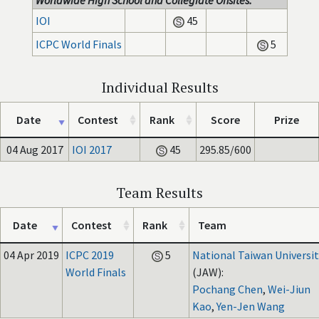
Worldwide High School and Collegiate Onsites:
IOI
45
ICPC World Finals
5
Individual Results
Date
Contest
Rank
Score
Prize
04 Aug 2017
IOI 2017
45
295.85/600
Team Results
Date
Contest
Rank
Team
04 Apr 2019
ICPC 2019
5
National Taiwan Universit
World Finals
(JAW):
Pochang Chen
,
Wei-Jiun
Kao
,
Yen-Jen Wang