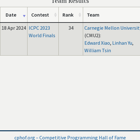
Team Results
Date
Contest
Rank
Team
18 Apr 2024
ICPC 2023
34
Carnegie Mellon Universit
World Finals
(CMU2):
Edward Xiao
,
Linhan Yu
,
William Tsin
cphof.org – Competitive Programming Hall of Fame