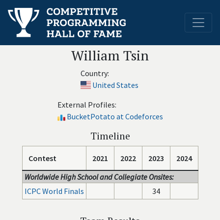
William Tsin
Country:
United States
External Profiles:
BucketPotato at Codeforces
Timeline
Contest
2021
2022
2023
2024
Worldwide High School and Collegiate Onsites:
ICPC World Finals
34