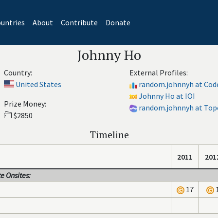
untries
About
Contribute
Donate
Johnny Ho
Country:
External Profiles:
United States
random.johnnyh at Cod
Johnny Ho at IOI
Prize Money:
random.johnnyh at Top
$2850
Timeline
2011
201
e Onsites:
17