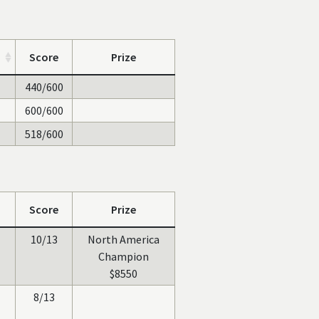
Score
Prize
440/600
600/600
518/600
Score
Prize
10/13
North America
Champion
$8550
8/13