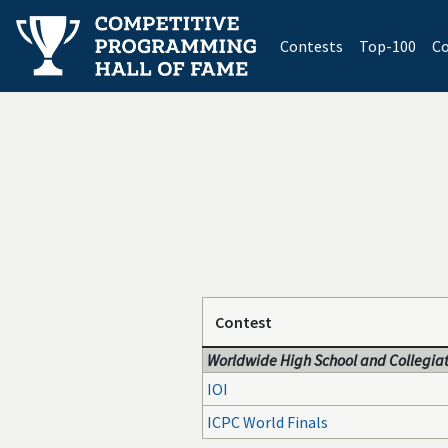
(current)
Contests
Top-100
Co
Contest
Worldwide High School and Collegiat
IOI
ICPC World Finals