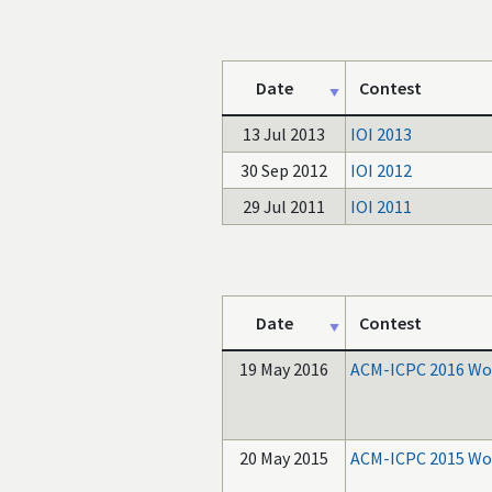
Date
Contest
13 Jul 2013
IOI 2013
30 Sep 2012
IOI 2012
29 Jul 2011
IOI 2011
Date
Contest
19 May 2016
ACM-ICPC 2016 Wor
20 May 2015
ACM-ICPC 2015 Wor