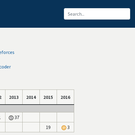
eforces
coder
2
2013
2014
2015
2016
1
37
19
3