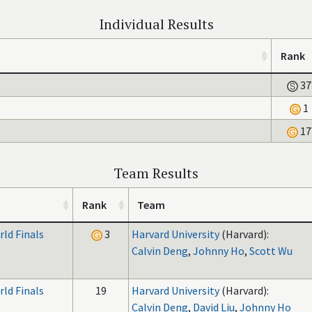
Individual Results
Rank
37
1
17
Team Results
Rank
Team
ld Finals
3
Harvard University
(Harvard):
Calvin Deng
,
Johnny Ho
,
Scott Wu
ld Finals
19
Harvard University
(Harvard):
Calvin Deng
,
David Liu
,
Johnny Ho