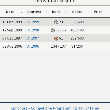
Individual Results
Date
Contest
Rank
Score
Prize
16 Oct 1999
IOI 1999
23
336/600
12 Sep 1998
IOI 1998
59 - 62
490/700
07 Dec 1997
IOI 1997
61
282/600
02 Aug 1996
IOI 1996
134 - 137
81/200
cphof.org – Competitive Programming Hall of Fame