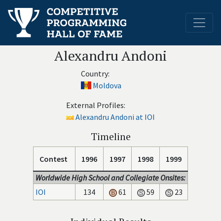
Alexandru Andoni
Country:
Moldova
External Profiles:
Alexandru Andoni at IOI
Timeline
Contest
1996
1997
1998
1999
Worldwide High School and Collegiate Onsites:
IOI
134
61
59
23