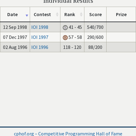
Individual Results
Date
Contest
Rank
Score
Prize
12 Sep 1998
IOI 1998
41 - 45
540/700
07 Dec 1997
IOI 1997
57 - 58
290/600
02 Aug 1996
IOI 1996
118 - 120
88/200
cphof.org – Competitive Programming Hall of Fame