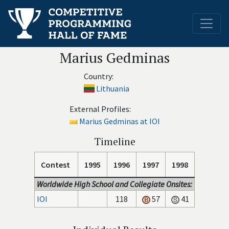
Marius Gedminas
Country:
Lithuania
External Profiles:
Marius Gedminas at IOI
Timeline
Contest
1995
1996
1997
1998
Worldwide High School and Collegiate Onsites:
IOI
118
57
41