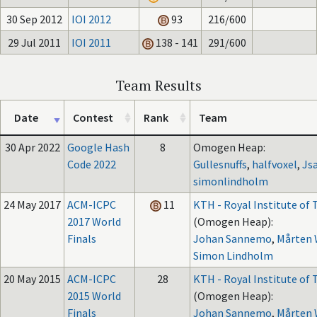
30 Sep 2012
IOI 2012
93
216/600
29 Jul 2011
IOI 2011
138 - 141
291/600
Team Results
Date
Contest
Rank
Team
30 Apr 2022
Google Hash
8
Omogen Heap:
Code 2022
Gullesnuffs
,
halfvoxel
,
Js
simonlindholm
24 May 2017
ACM-ICPC
11
KTH - Royal Institute of
2017 World
(Omogen Heap):
Finals
Johan Sannemo
,
Mårten
Simon Lindholm
20 May 2015
ACM-ICPC
28
KTH - Royal Institute of
2015 World
(Omogen Heap):
Finals
Johan Sannemo
,
Mårten