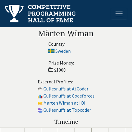
Mårten Wiman
Country:
Sweden
Prize Money:
$1000
External Profiles:
Gullesnuffs at AtCoder
Gullesnuffs at Codeforces
Marten Wiman at IOI
Gullesnuffs at Topcoder
Timeline