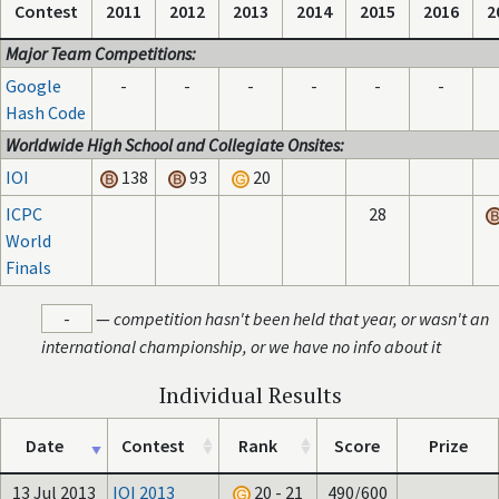
Contest
2011
2012
2013
2014
2015
2016
2
Major Team Competitions:
Google
-
-
-
-
-
-
Hash Code
Worldwide High School and Collegiate Onsites:
IOI
138
93
20
ICPC
28
World
Finals
-
—
competition hasn't been held that year, or wasn't an
international championship, or we have no info about it
Individual Results
Date
Contest
Rank
Score
Prize
13 Jul 2013
IOI 2013
20 - 21
490/600