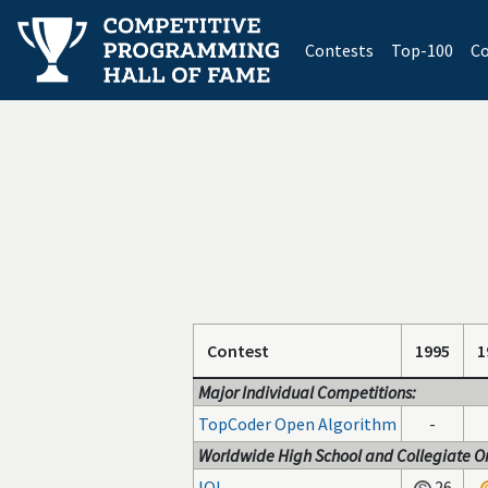
(current)
Contests
Top-100
Co
Contest
1995
1
Major Individual Competitions:
TopCoder Open Algorithm
-
Worldwide High School and Collegiate On
IOI
26