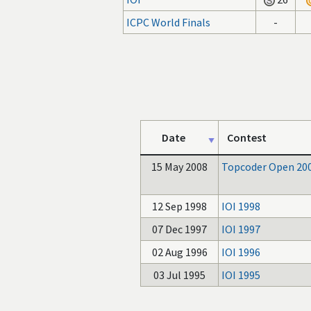
ICPC World Finals
-
Date
Contest
15 May 2008
Topcoder Open 20
12 Sep 1998
IOI 1998
07 Dec 1997
IOI 1997
02 Aug 1996
IOI 1996
03 Jul 1995
IOI 1995