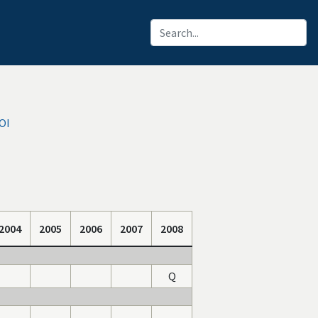
IOI
2004
2005
2006
2007
2008
Q