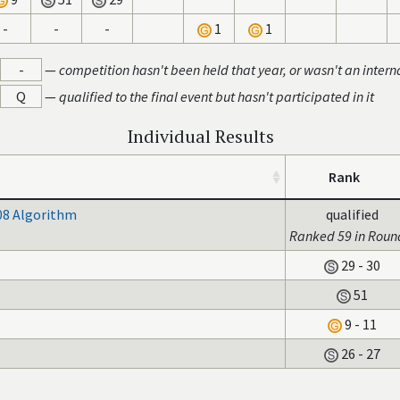
-
-
-
1
1
-
—
competition hasn't been held that year, or wasn't an intern
Q
—
qualified to the final event but hasn't participated in it
Individual Results
Rank
08 Algorithm
qualified
Ranked 59 in Roun
29 - 30
51
9 - 11
26 - 27