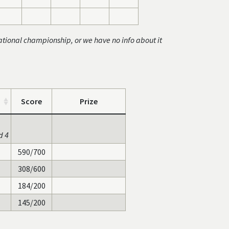
ational championship, or we have no info about it
Score
Prize
d 4
590/700
308/600
184/200
145/200