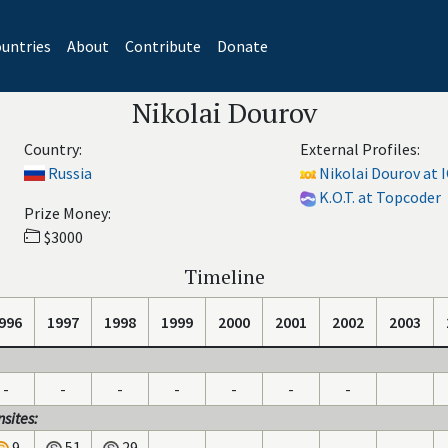
untries
About
Contribute
Donate
Nikolai Dourov
Country:
External Profiles:
Russia
Nikolai Dourov at 
K.O.T. at Topcoder
Prize Money:
$3000
Timeline
996
1997
1998
1999
2000
2001
2002
2003
-
-
-
-
-
-
-
sites:
9
51
29