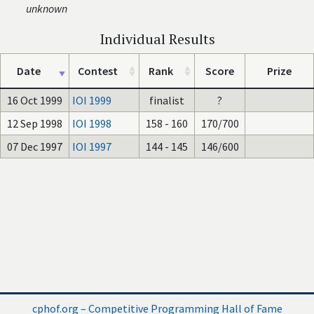
unknown
Individual Results
Date
Contest
Rank
Score
Prize
16 Oct 1999
IOI 1999
finalist
?
12 Sep 1998
IOI 1998
158 - 160
170/700
07 Dec 1997
IOI 1997
144 - 145
146/600
cphof.org – Competitive Programming Hall of Fame