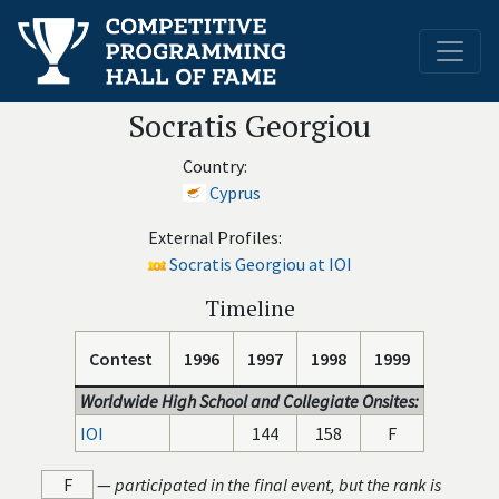
Socratis Georgiou
Country:
Cyprus
External Profiles:
Socratis Georgiou at IOI
Timeline
Contest
1996
1997
1998
1999
Worldwide High School and Collegiate Onsites:
IOI
144
158
F
F
—
participated in the final event, but the rank is