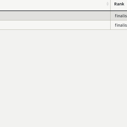
Rank
finali
finali