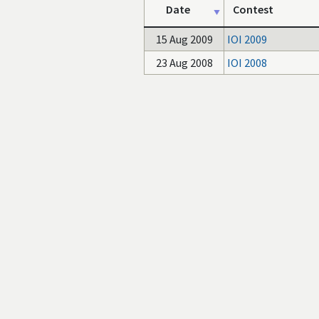
Date
Contest
15 Aug 2009
IOI 2009
23 Aug 2008
IOI 2008