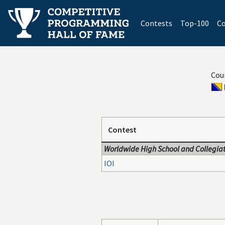
(current)
Contests
Top-100
Co
Cou
Contest
Worldwide High School and Collegiat
IOI