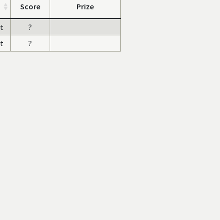
Score
Prize
st
?
st
?