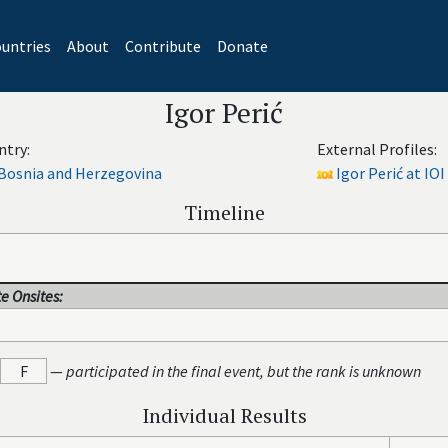
untries
About
Contribute
Donate
Igor Perić
ntry:
External Profiles:
Bosnia and Herzegovina
Igor Perić at IOI
Timeline
e Onsites:
F
—
participated in the final event, but the rank is unknown
Individual Results