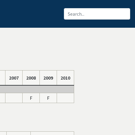
2007
2008
2009
2010
F
F