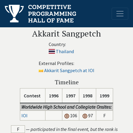
Akkarit Sangpetch
Country:
Thailand
External Profiles:
Akkarit Sangpetch at IOI
Timeline
Contest
1996
1997
1998
1999
Worldwide High School and Collegiate Onsites:
IOI
106
97
F
F
—
participated in the final event, but the rank is