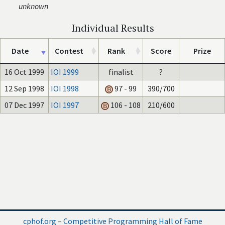
unknown
Individual Results
Date
Contest
Rank
Score
Prize
16 Oct 1999
IOI 1999
finalist
?
12 Sep 1998
IOI 1998
97 - 99
390/700
07 Dec 1997
IOI 1997
106 - 108
210/600
cphof.org – Competitive Programming Hall of Fame