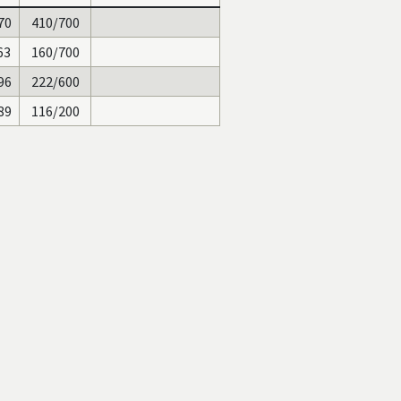
70
410/700
63
160/700
96
222/600
89
116/200