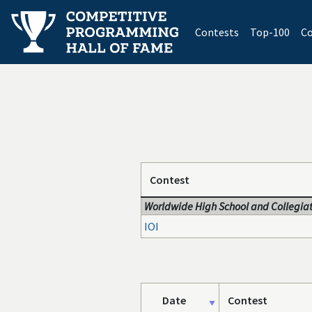
(current)
Contests
Top-100
Co
Contest
Worldwide High School and Collegiat
IOI
Date
Contest