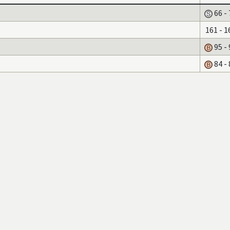
66 - 
161 - 1
95 - 
84 - 