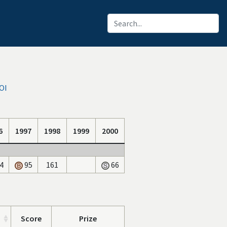
OI
6
1997
1998
1999
2000
4
95
161
66
Score
Prize