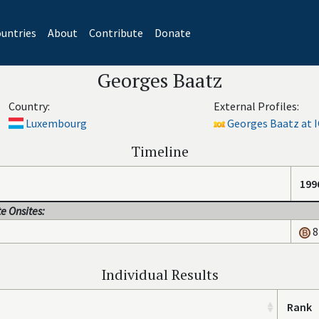
untries
About
Contribute
Donate
Georges Baatz
Country:
External Profiles:
Luxembourg
Georges Baatz at I
Timeline
199
e Onsites:
8
Individual Results
Rank