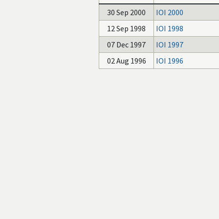
30 Sep 2000
IOI 2000
12 Sep 1998
IOI 1998
07 Dec 1997
IOI 1997
02 Aug 1996
IOI 1996