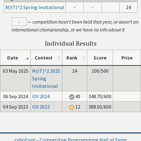
M(IT)^2 Spring Invitational
-
-
24
-
—
competition hasn't been held that year, or wasn't an
international championship, or we have no info about it
Individual Results
Date
Contest
Rank
Score
Prize
03 May 2025
M(IT)^2 2025
24
100/500
Spring
Invitational
06 Sep 2024
IOI 2024
40
348.70/600
04 Sep 2023
IOI 2023
12
388.50/600
cphof.org – Competitive Programming Hall of Fame