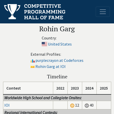
Rohin Garg
Country:
United States
External Profiles:
purplecrayon at Codeforces
Rohin Garg at IOI
Timeline
Contest
2022
2023
2024
2025
Worldwide High School and Collegiate Onsites:
IOI
12
40
Regional International Contests: