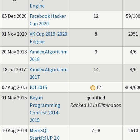
Engine
05 Dec 2020
Facebook Hacker
12
59/10
Cup 2020
01 Nov 2020
VK Cup 2019-2020
8
2951
Engine
20 May 2018
Yandex.Algorithm
9
4/6
2018
18 Jul 2017
Yandex.Algorithm
14
4/6
2017
02 Aug 2015
IOI 2015
17
469/60
01 May 2015
Bayan
qualified
Programming
Ranked 12 in Elimination
Contest 2014-
2015
10 Aug 2014
MemSQL
7 - 8
2610
Start[c]UP 2.0