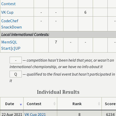
Contest
VK Cup
-
-
6
CodeChef
-
-
-
SnackDown
Local International Contests:
MemSQL
7
-
-
-
Start[c]UP
-
—
competition hasn't been held that year, or wasn't an
international championship, or we have no info about it
Q
—
qualified to the final event but hasn't participated in
it
Individual Results
Date
Contest
Rank
Score
22 Aug 2021
VK Cup 2021
8
6234