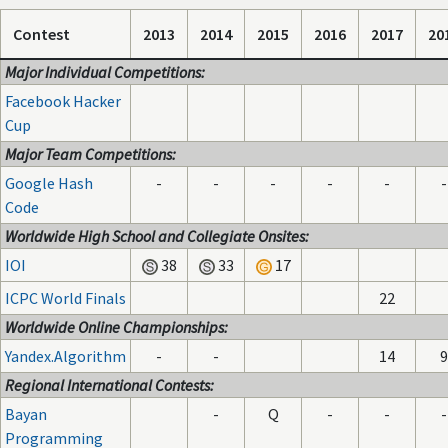
Contest
2013
2014
2015
2016
2017
20
Major Individual Competitions:
Facebook Hacker
Cup
Major Team Competitions:
Google Hash
-
-
-
-
-
-
Code
Worldwide High School and Collegiate Onsites:
IOI
38
33
17
ICPC World Finals
22
Worldwide Online Championships:
Yandex.Algorithm
-
-
14
9
Regional International Contests:
Bayan
-
Q
-
-
-
Programming