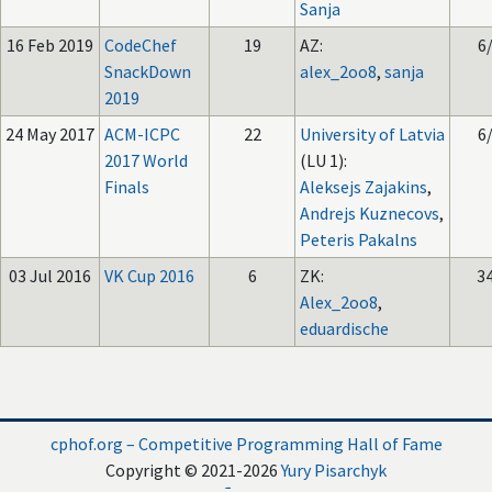
Sanja
16 Feb 2019
CodeChef
19
AZ:
6
SnackDown
alex_2oo8
,
sanja
2019
24 May 2017
ACM-ICPC
22
University of Latvia
6
2017 World
(LU 1):
Finals
Aleksejs Zajakins
,
Andrejs Kuznecovs
,
Peteris Pakalns
03 Jul 2016
VK Cup 2016
6
ZK:
3
Alex_2oo8
,
eduardische
cphof.org – Competitive Programming Hall of Fame
Copyright © 2021-2026
Yury Pisarchyk