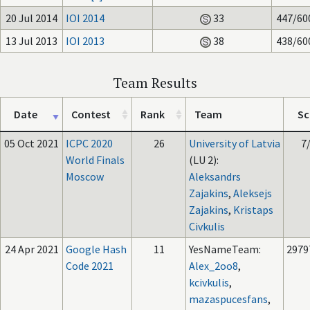
20 Jul 2014
IOI 2014
33
447/60
13 Jul 2013
IOI 2013
38
438/60
Team Results
Date
Contest
Rank
Team
Sc
05 Oct 2021
ICPC 2020
26
University of Latvia
7
World Finals
(LU 2):
Moscow
Aleksandrs
Zajakins
,
Aleksejs
Zajakins
,
Kristaps
Civkulis
24 Apr 2021
Google Hash
11
YesNameTeam:
2979
Code 2021
Alex_2oo8
,
kcivkulis
,
mazaspucesfans
,