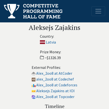
Aleksejs Zajakins
Country:
Latvia
Prize Money:
~$1326.39
External Profiles:
Alex_2oo8 at AtCoder
alex_2oo8 at Codechef
Alex_2oo8 at Codeforces
Aleksejs Zajakins at IOI
Alex_2oo8 at Topcoder
Timeline