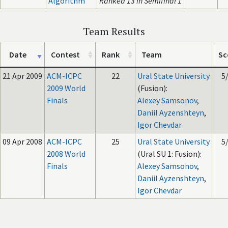
Algorithm
Ranked 13 in Semifinal 1
Team Results
Date
Contest
Rank
Team
Sc
21 Apr 2009
ACM-ICPC
22
Ural State University
5
2009 World
(Fusion):
Finals
Alexey Samsonov
,
Daniil Ayzenshteyn
,
Igor Chevdar
09 Apr 2008
ACM-ICPC
25
Ural State University
5
2008 World
(Ural SU 1: Fusion):
Finals
Alexey Samsonov
,
Daniil Ayzenshteyn
,
Igor Chevdar