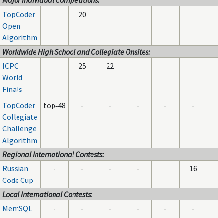
Major Individual Competitions:
TopCoder
20
Open
Algorithm
Worldwide High School and Collegiate Onsites:
ICPC
25
22
World
Finals
TopCoder
top‑48
-
-
-
-
-
Collegiate
Challenge
Algorithm
Regional International Contests:
Russian
-
-
-
-
16
Code Cup
Local International Contests:
MemSQL
-
-
-
-
-
-