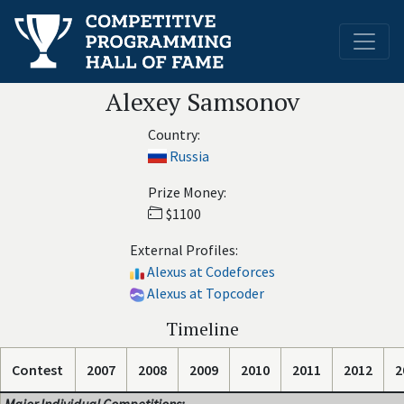
Alexey Samsonov
Country:
Russia
Prize Money:
$1100
External Profiles:
Alexus at Codeforces
Alexus at Topcoder
Timeline
Contest
2007
2008
2009
2010
2011
2012
2