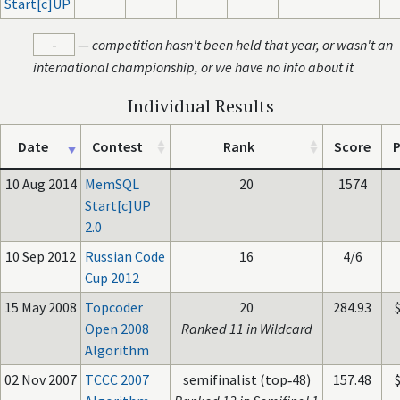
Start[c]UP
-
—
competition hasn't been held that year, or wasn't an
international championship, or we have no info about it
Individual Results
Date
Contest
Rank
Score
P
10 Aug 2014
MemSQL
20
1574
Start[c]UP
2.0
10 Sep 2012
Russian Code
16
4/6
Cup 2012
15 May 2008
Topcoder
20
284.93
Open 2008
Ranked 11 in Wildcard
Algorithm
02 Nov 2007
TCCC 2007
semifinalist (top‑48)
157.48