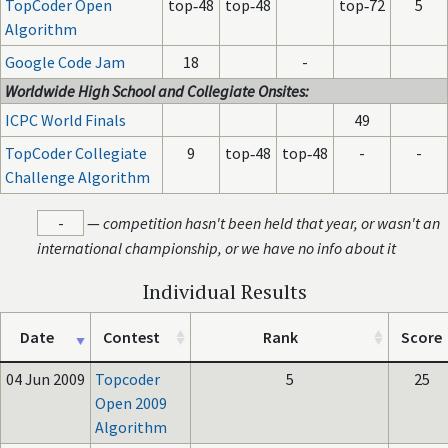
TopCoder Open
top‑48
top‑48
top‑72
5
Algorithm
Google Code Jam
18
-
Worldwide High School and Collegiate Onsites:
ICPC World Finals
49
TopCoder Collegiate
9
top‑48
top‑48
-
-
Challenge Algorithm
-
—
competition hasn't been held that year, or wasn't an
international championship, or we have no info about it
Individual Results
Date
Contest
Rank
Score
04 Jun 2009
Topcoder
5
25
Open 2009
Algorithm