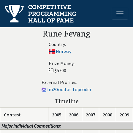
Rune Fevang
Country:
Norway
Prize Money:
$5700
External Profiles:
Im2Good at Topcoder
Timeline
Contest
2005
2006
2007
2008
2009
Major Individual Competitions: