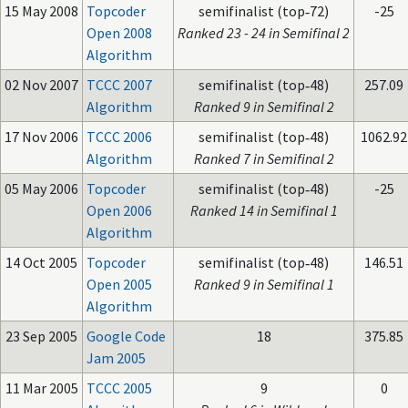
15 May 2008
Topcoder
semifinalist (top‑72)
-25
Open 2008
Ranked 23 - 24 in Semifinal 2
Algorithm
02 Nov 2007
TCCC 2007
semifinalist (top‑48)
257.09
Algorithm
Ranked 9 in Semifinal 2
17 Nov 2006
TCCC 2006
semifinalist (top‑48)
1062.92
Algorithm
Ranked 7 in Semifinal 2
05 May 2006
Topcoder
semifinalist (top‑48)
-25
Open 2006
Ranked 14 in Semifinal 1
Algorithm
14 Oct 2005
Topcoder
semifinalist (top‑48)
146.51
Open 2005
Ranked 9 in Semifinal 1
Algorithm
23 Sep 2005
Google Code
18
375.85
Jam 2005
11 Mar 2005
TCCC 2005
9
0