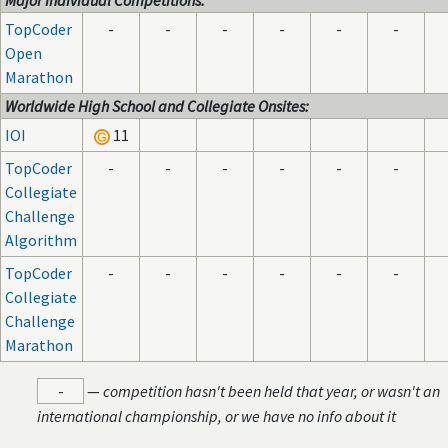
Major Individual Competitions:
TopCoder
-
-
-
-
-
-
Open
Marathon
Worldwide High School and Collegiate Onsites:
IOI
11
TopCoder
-
-
-
-
-
-
Collegiate
Challenge
Algorithm
TopCoder
-
-
-
-
-
-
Collegiate
Challenge
Marathon
-
—
competition hasn't been held that year, or wasn't an
international championship, or we have no info about it