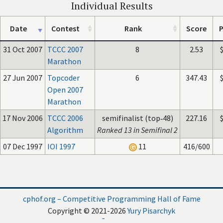
Individual Results
Date
Contest
Rank
Score
P
31 Oct 2007
TCCC 2007
8
2.53
Marathon
27 Jun 2007
Topcoder
6
347.43
Open 2007
Marathon
17 Nov 2006
TCCC 2006
semifinalist (top‑48)
227.16
Algorithm
Ranked 13 in Semifinal 2
07 Dec 1997
IOI 1997
11
416/600
cphof.org – Competitive Programming Hall of Fame
Copyright © 2021-2026
Yury Pisarchyk