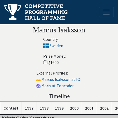
Marcus Isaksson
Country:
Sweden
Prize Money:
$1600
External Profiles:
Marcus Isaksson at IOI
Maris at Topcoder
Timeline
Contest
1997
1998
1999
2000
2001
2002
2