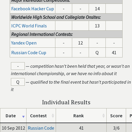
Major Individual Competitions:
Facebook Hacker Cup
-
-
14
Worldwide High School and Collegiate Onsites:
ICPC World Finals
13
Regional International Contests:
Yandex Open
-
12
-
-
Russian Code Cup
-
-
Q
41
-
—
competition hasn't been held that year, or wasn't an
international championship, or we have no info about it
Q
—
qualified to the final event but hasn't participated in
it
Individual Results
Date
Contest
Rank
Score
P
10 Sep 2012
Russian Code
41
3/6