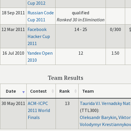
Cup 2012
18 Sep 2011
Russian Code
qualified
Cup 2011
Ranked 30 in Elimination
12 Mar 2011
Facebook
14 - 25
0/300
Hacker Cup
2011
16 Jul 2010
Yandex Open
12
1.50
2010
Team Results
Date
Contest
Rank
Team
30 May 2011
ACM-ICPC
13
Taurida V.I. Vernadsky Nat
2011 World
(TTL300):
Finals
Oleksandr Barykin
,
Viktor
Volodymyr Krestiannykov