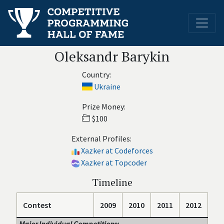
Oleksandr Barykin
Country:
Ukraine
Prize Money:
$100
External Profiles:
Xazker at Codeforces
Xazker at Topcoder
Timeline
Contest
2009
2010
2011
2012