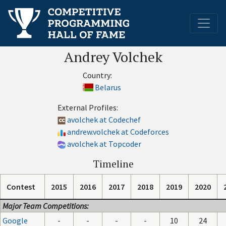
Andrey Volchek
Country:
Belarus
External Profiles:
avolchek at Codechef
andrew.volchek at Codeforces
avolchek at Topcoder
Timeline
Contest
2015
2016
2017
2018
2019
2020
Major Team Competitions:
Google
-
-
-
-
10
24