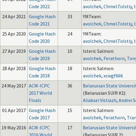
Code 2022
avolchek
,
Chmel.Tolstiy
,
I
24 Apr 2021
Google Hash
33
YMTeam:
Code 2021
avolchek
,
Chmel.Tolstiy
,
I
25 Apr 2020
Google Hash
24
YMTeam:
Code 2020
avolchek
,
Chmel.Tolstiy
,
I
27 Apr 2019
Google Hash
10
Isteric Salmon:
Code 2019
avolchek
,
Ferathorn
,
Ton
28 Apr 2018
Google Hash
18
Isteric Salmon:
Code 2018
avolchek
,
xcwgf666
24 May 2017
ACM-ICPC
36
Belarusian State Universi
2017 World
(Belarusian SUIR #2):
Finals
Aliaksei Vistiazh
,
Andrei 
01 Apr 2017
Google Hash
15
Isteric Salmon:
Code 2017
avolchek
,
Ferathorn
,
Tran
19 May 2016
ACM-ICPC
17
Belarusian State Universi
2016 World
(Belarusian SUIR 2):