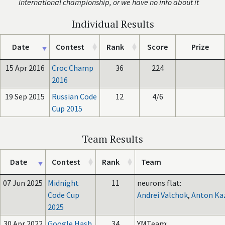
international championship, or we have no info about it
Individual Results
Date
Contest
Rank
Score
Prize
15 Apr 2016
Croc Champ
36
224
2016
19 Sep 2015
Russian Code
12
4/6
Cup 2015
Team Results
Date
Contest
Rank
Team
07 Jun 2025
Midnight
11
neurons flat:
Code Cup
Andrei Valchok
,
Anton Ka
2025
30 Apr 2022
Google Hash
34
YMTeam: