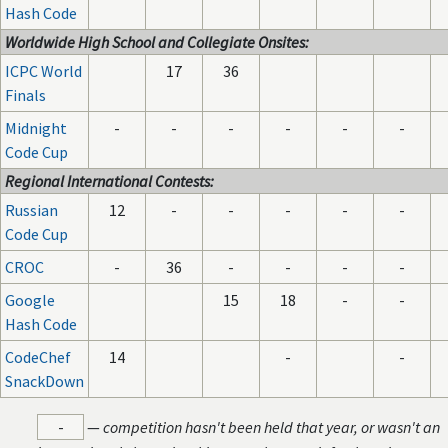
Hash Code
Worldwide High School and Collegiate Onsites:
ICPC World
17
36
Finals
Midnight
-
-
-
-
-
-
Code Cup
Regional International Contests:
Russian
12
-
-
-
-
-
Code Cup
CROC
-
36
-
-
-
-
Google
15
18
-
-
Hash Code
CodeChef
14
-
-
SnackDown
-
—
competition hasn't been held that year, or wasn't an