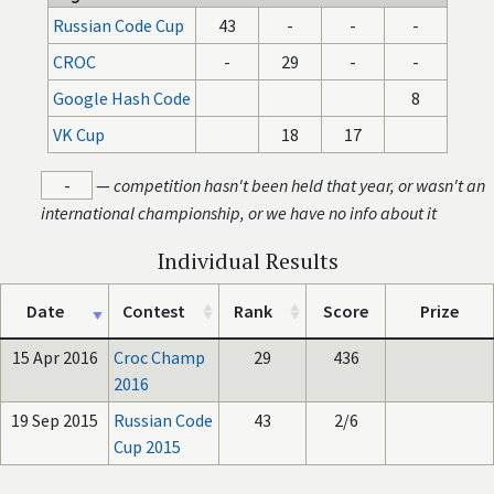
Russian Code Cup
43
-
-
-
CROC
-
29
-
-
Google Hash Code
8
VK Cup
18
17
-
—
competition hasn't been held that year, or wasn't an
international championship, or we have no info about it
Individual Results
Date
Contest
Rank
Score
Prize
15 Apr 2016
Croc Champ
29
436
2016
19 Sep 2015
Russian Code
43
2/6
Cup 2015