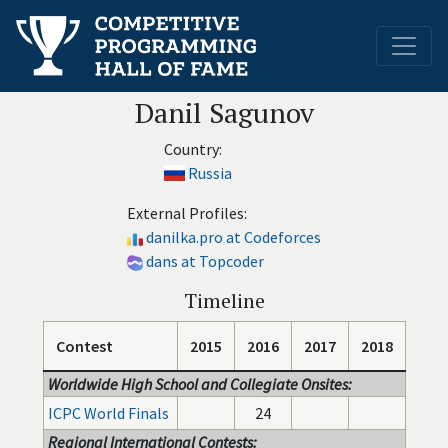
Danil Sagunov
Country:
Russia
External Profiles:
danilka.pro at Codeforces
dans at Topcoder
Timeline
Contest
2015
2016
2017
2018
Worldwide High School and Collegiate Onsites:
ICPC World Finals
24
Regional International Contests: