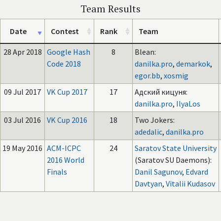
Team Results
Date
Contest
Rank
Team
28 Apr 2018
Google Hash
8
Blean:
Code 2018
danilka.pro
,
demarkok
,
egor.bb
,
xosmig
09 Jul 2017
VK Cup 2017
17
Адский кицуня:
danilka.pro
,
IlyaLos
03 Jul 2016
VK Cup 2016
18
Two Jokers:
adedalic
,
danilka.pro
19 May 2016
ACM-ICPC
24
Saratov State University
2016 World
(Saratov SU Daemons):
Finals
Danil Sagunov
,
Edvard
Davtyan
,
Vitalii Kudasov