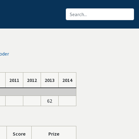
oder
2011
2012
2013
2014
62
Score
Prize