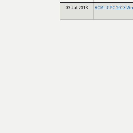
03 Jul 2013
ACM-ICPC 2013 Wor