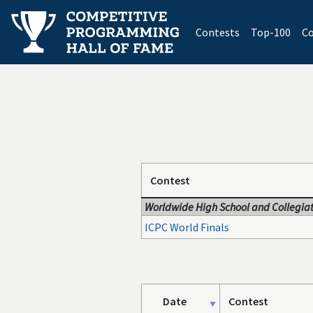
(current)
Contests
Top-100
Co
Contest
Worldwide High School and Collegiat
ICPC World Finals
Date
Contest