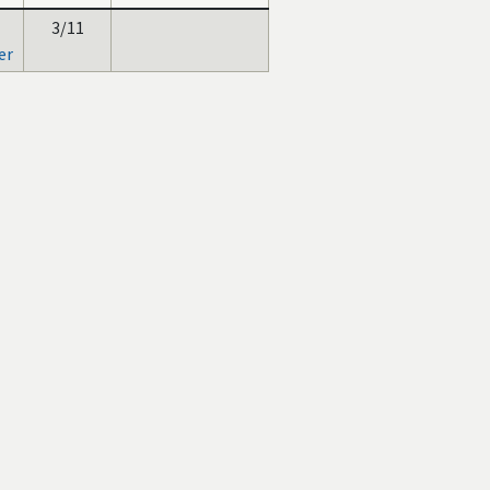
3/11
er