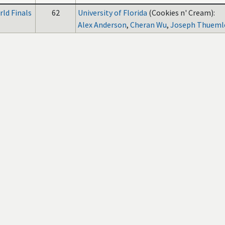
ld Finals
62
University of Florida
(Cookies n' Cream):
Alex Anderson
,
Cheran Wu
,
Joseph Thueml