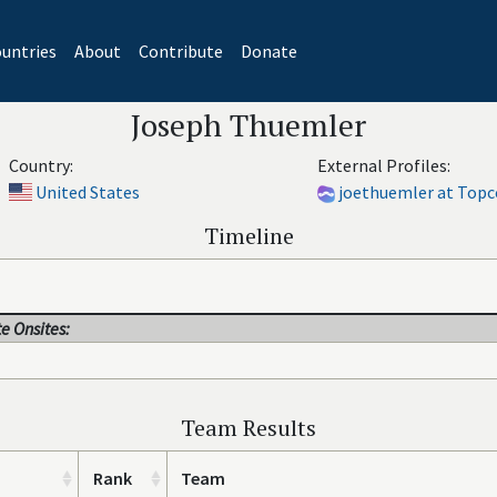
untries
About
Contribute
Donate
Joseph Thuemler
Country:
External Profiles:
United States
joethuemler at Topc
Timeline
e Onsites:
Team Results
Rank
Team